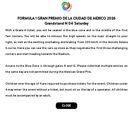
FORMULA 1 GRAN PREMIO DE LA CIUDAD DE MEXICO 2026
Grandstand N 04 Saturday
With a Grade 4 ticket, you will be seated in the blue zone and in the middle of the first
few corners. You will be able to witness the high speeds on the main straight to your
right, as well as the exciting overtaking and braking from 330 km/h in the Moisés Solana
S-curve. Here you can see the cars up close as they negotiate the first three challenging
corners and start heading towards the Stadium.
Access to the Blue Zone is through gates 9 and 12. Please note that multiple entries on
the same day are not permitted during the Mexican Grand Prix.
Children over the age of 4 are required to purchase tickets for the event. Children under
4 may enter the event without a ticket, but must sit on the lap of a spectator. All children
must be accompanied by an adult.
CLOSE