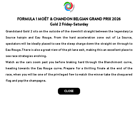
FORMULA 1 MOËT & CHANDON BELGIAN GRAND PRIX 2026
Gold 2 Friday-Saturday
Grandstand Gold 2 sits on the outside of the downhill straight between the legendary La
Source hairpin and Eau Rouge. From the hard acceleration zone out of La Source,
spectators will be ideally placed to see the steep charge down the straight on through to
Eau Rouge.There is also a great view of the pit lane exit, making this an excellent place to
see race strategies evolving.
Watch as the cars zoom past you before braking hard through the Blanchimont curve,
heading towards the Eau Rouge curve. Prepare for a thrilling finale at the end of the
race, when you will be one of the privileged few to watch the winner take the chequered
flag and pop the champagne.
CLOSE