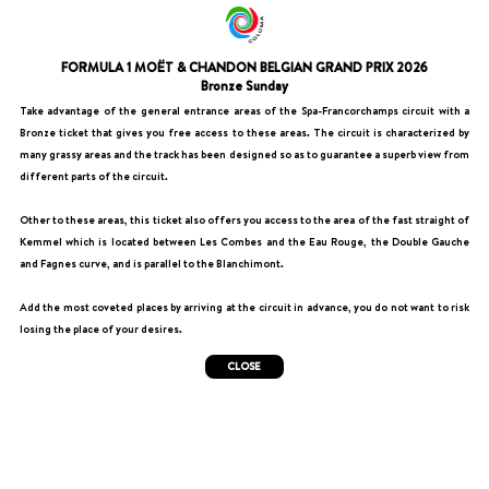
FORMULA 1 MOËT & CHANDON BELGIAN GRAND PRIX 2026
Bronze Sunday
Take advantage of the general entrance areas of the Spa-Francorchamps circuit with a
Bronze ticket that gives you free access to these areas. The circuit is characterized by
many grassy areas and the track has been designed so as to guarantee a superb view from
different parts of the circuit.
Other to these areas, this ticket also offers you access to the area of the fast straight of
Kemmel which is located between Les Combes and the Eau Rouge, the Double Gauche
and Fagnes curve, and is parallel to the Blanchimont.
Add the most coveted places by arriving at the circuit in advance, you do not want to risk
losing the place of your desires.
CLOSE