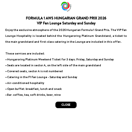
FORMULA 1 AWS HUNGARIAN GRAND PRIX 2026
VIP Fan Lounge Saturday and Sunday
Enjoy the exclusive atmosphere of the 2026 Hungarian Formula 1 Grand Prix. The VIP Fan
Lounge Hospitality is located behind the Hungaroring Platinum Grandstand, a ticket to
the main grandstand and first-class catering in the Lounge are included in this offer.
These services are included:
• Hungaroring Platinum Weekend Ticket for 3 days: Friday, Saturday and Sunday
• Seats are located in sector A, on the left side of the main grandstand
• Covered seats, sector A is not numbered
• Catering in the F1 Fan Lounge - Saturday and Sunday
• Air-conditioned hospitality
• Open buffet: breakfast, lunch and snack
• Bar: coffee, tea, soft drinks, beer, wine
CLOSE