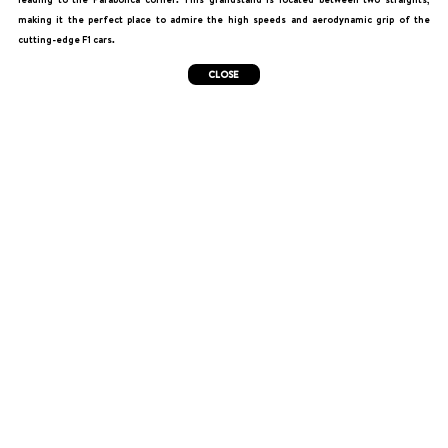
making it the perfect place to admire the high speeds and aerodynamic grip of the
cutting-edge F1 cars.
CLOSE