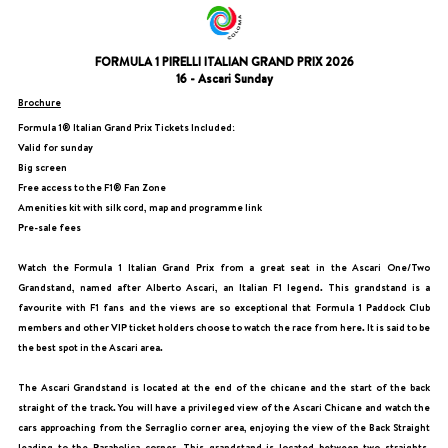
FORMULA 1 PIRELLI ITALIAN GRAND PRIX 2026
16 - Ascari Sunday
Brochure
Formula 1® Italian Grand Prix Tickets Included:
Valid for sunday
Big screen
Free access to the F1® Fan Zone
Amenities kit with silk cord, map and programme link
Pre-sale fees
Watch the Formula 1 Italian Grand Prix from a great seat in the Ascari One/Two
Grandstand, named after Alberto Ascari, an Italian F1 legend. This grandstand is a
favourite with F1 fans and the views are so exceptional that Formula 1 Paddock Club
members and other VIP ticket holders choose to watch the race from here. It is said to be
the best spot in the Ascari area.
The Ascari Grandstand is located at the end of the chicane and the start of the back
straight of the track. You will have a privileged view of the Ascari Chicane and watch the
cars approaching from the Serraglio corner area, enjoying the view of the Back Straight
leading to the Parabolica corner. This grandstand is located between two straights,