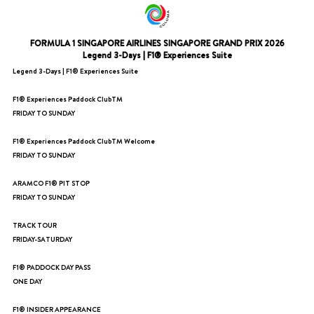
FORMULA 1 SINGAPORE AIRLINES SINGAPORE GRAND PRIX 2026
Legend 3-Days | F1® Experiences Suite
Legend 3-Days | F1® Experiences Suite
F1® Experiences Paddock ClubTM
FRIDAY TO SUNDAY
F1® Experiences Paddock ClubTM Welcome
FRIDAY TO SUNDAY
ARAMCO F1® PIT STOP
FRIDAY TO SUNDAY
TRACK TOUR
FRIDAY-SATURDAY
F1® PADDOCK DAY PASS
ONE DAY
F1® INSIDER APPEARANCE