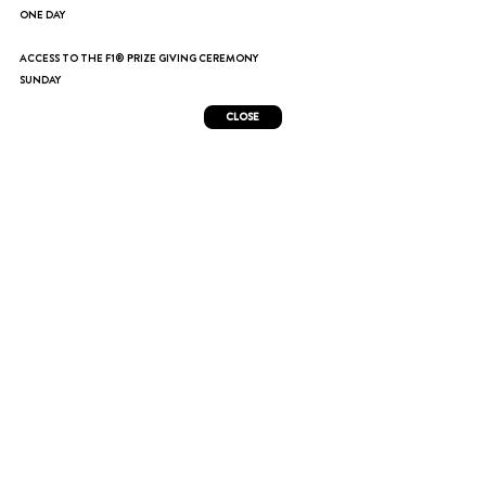
ONE DAY
ACCESS TO THE F1® PRIZE GIVING CEREMONY
SUNDAY
CLOSE