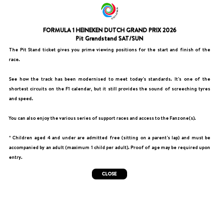
FORMULA 1 HEINEKEN DUTCH GRAND PRIX 2026
Pit Grandstand SAT/SUN
The Pit Stand ticket gives you prime viewing positions for the start and finish of the
race.
See how the track has been modernised to meet today's standards. It's one of the
shortest circuits on the F1 calendar, but it still provides the sound of screeching tyres
and speed.
You can also enjoy the various series of support races and access to the Fanzone(s).
* Children aged 4 and under are admitted free (sitting on a parent's lap) and must be
accompanied by an adult (maximum 1 child per adult). Proof of age may be required upon
entry.
CLOSE