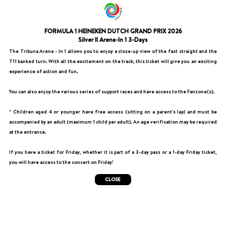
FORMULA 1 HEINEKEN DUTCH GRAND PRIX 2026
Silver II Arena-In 1 3-Days
The Tribuna Arena - In 1 allows you to enjoy a close-up view of the fast straight and the
T11 banked turn. With all the excitement on the track, this ticket will give you an exciting
experience of action and fun.
You can also enjoy the various series of support races and have access to the Fanzone(s).
* Children aged 4 or younger have free access (sitting on a parent's lap) and must be
accompanied by an adult (maximum 1 child per adult). An age verification may be required
at the entrance.
If you have a ticket for Friday, whether it is part of a 3-day pass or a 1-day Friday ticket,
you will have access to the concert on Friday!
CLOSE