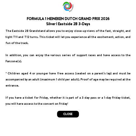
FORMULA 1 HEINEKEN DUTCH GRAND PRIX 2026
Silver I Eastside 2B 3-Days
The Eastside 2B Grandstand allows you to enjoy close-up views of the fast, straight, and
tight T11 and T12 turns. This ticket will let you experience all the excitement, action, and
fun of the track.
In addition, you can enjoy the various series of support races and have access to the
Fanzone(s).
* Children aged 4 or younger have free access (seated on a parent's lap) and must be
accompanied by an adult (maximum 1 child per adult). Proof of age may be required at the
entrance.
If you have a ticket for Friday, whether it is part of a 3-day pass or a 1-day Friday ticket,
you will have access to the concert on Friday!
CLOSE