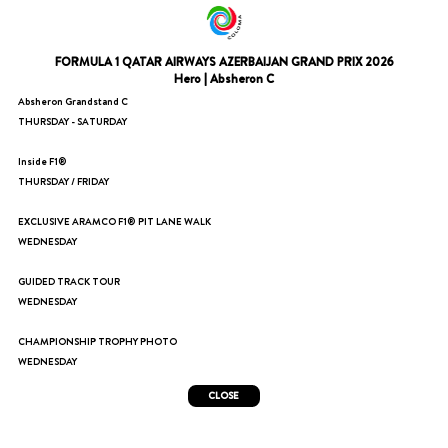
FORMULA 1 QATAR AIRWAYS AZERBAIJAN GRAND PRIX 2026
Hero | Absheron C
Absheron Grandstand C
THURSDAY - SATURDAY
Inside F1®
THURSDAY / FRIDAY
EXCLUSIVE ARAMCO F1® PIT LANE WALK
WEDNESDAY
GUIDED TRACK TOUR
WEDNESDAY
CHAMPIONSHIP TROPHY PHOTO
WEDNESDAY
CLOSE