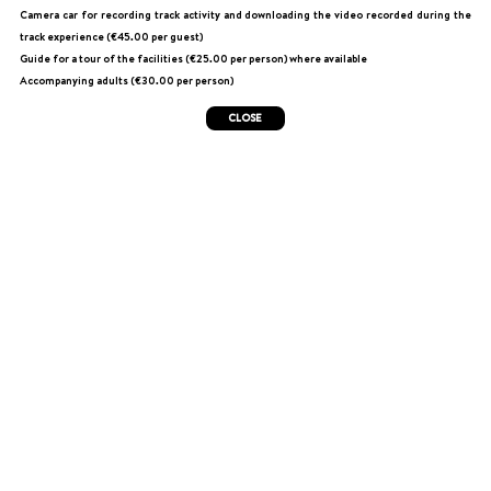
Camera car for recording track activity and downloading the video recorded during the
track experience (€45.00 per guest)
Guide for a tour of the facilities (€25.00 per person) where available
Accompanying adults (€30.00 per person)
CLOSE