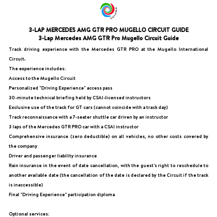
3-LAP MERCEDES AMG GTR PRO MUGELLO CIRCUIT GUIDE
3-Lap Mercedes AMG GTR Pro Mugello Circuit Guide
Track driving experience with the Mercedes GTR PRO at the Mugello International
Circuit.
The experience includes:
Access to the Mugello Circuit
Personalized "Driving Experience" access pass
30-minute technical briefing held by CSAI-licensed instructors
Exclusive use of the track for GT cars (cannot coincide with a track day)
Track reconnaissance with a 7-seater shuttle car driven by an instructor
3 laps of the Mercedes GTR PRO car with a CSAI instructor
Comprehensive insurance (zero deductible) on all vehicles, no other costs covered by
the company
Driver and passenger liability insurance
Rain insurance in the event of date cancellation, with the guest's right to reschedule to
another available date (the cancellation of the date is declared by the Circuit if the track
is inaccessible)
Final "Driving Experience" participation diploma
Optional services: