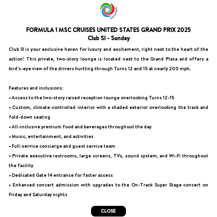
FORMULA 1 MSC CRUISES UNITED STATES GRAND PRIX 2025
Club SI - Sunday
Club SI is your exclusive haven for luxury and excitement, right next to the heart of the
action! This private, two-story lounge is located next to the Grand Plaza and offers a
bird's-eye view of the drivers hurtling through Turns 12 and 15 at nearly 200 mph.
Features and inclusions:
• Access to the two-story raised reception lounge overlooking Turns 12-15
• Custom, climate-controlled interior with a shaded exterior overlooking the track and
fold-down seating
• All-inclusive premium food and beverages throughout the day
• Music, entertainment, and activities
• Full-service concierge and guest service team
• Private executive restrooms, large screens, TVs, sound system, and Wi-Fi throughout
the facility
• Dedicated Gate 14 entrance for faster access
• Enhanced concert admission with upgrades to the On-Track Super Stage concert on
Friday and Saturday nights
CLOSE