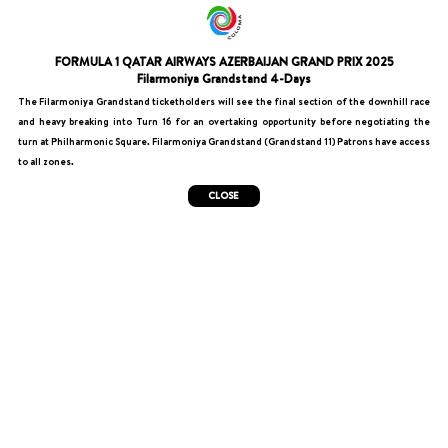
FORMULA 1 QATAR AIRWAYS AZERBAIJAN GRAND PRIX 2025
Filarmoniya Grandstand 4-Days
The Filarmoniya Grandstand ticketholders will see the final section of the downhill race
and heavy breaking into Turn 16 for an overtaking opportunity before negotiating the
turn at Philharmonic Square. Filarmoniya Grandstand (Grandstand 11) Patrons have access
to all zones.​
CLOSE