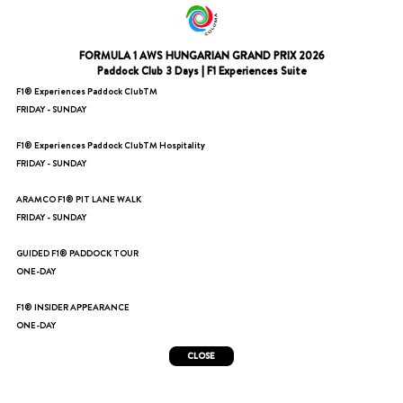
FORMULA 1 AWS HUNGARIAN GRAND PRIX 2026
Paddock Club 3 Days | F1 Experiences Suite
F1® Experiences Paddock ClubTM
FRIDAY - SUNDAY
F1® Experiences Paddock ClubTM Hospitality
FRIDAY - SUNDAY
ARAMCO F1® PIT LANE WALK
FRIDAY - SUNDAY
GUIDED F1® PADDOCK TOUR
ONE-DAY
F1® INSIDER APPEARANCE
ONE-DAY
CLOSE