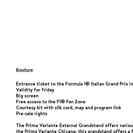
Brochure
Entrance ticket to the Formula 1® Italian Grand Prix i
Validity for friday
Big screen
Free access to the F1® Fan Zone
Courtesy kit with silk cord, map and program link
Pre-sale rights
The Prima Variante External Grandstand offers various
the Prima Variante Chicane, this grandstand offers a 