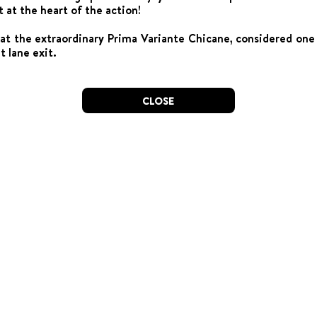
t at the heart of the action!
 at the extraordinary Prima Variante Chicane, considered one 
t lane exit.
CLOSE