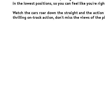
in the lowest positions, so you can feel like you're righ
Watch the cars roar down the straight and the action
thrilling on-track action, don't miss the views of the pi