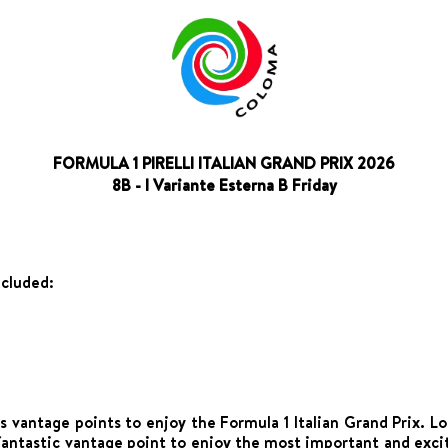
FORMULA 1 PIRELLI ITALIAN GRAND PRIX 2026
8B - I Variante Esterna B Friday
ncluded:
 vantage points to enjoy the Formula 1 Italian Grand Prix. L
fantastic vantage point to enjoy the most important and exci