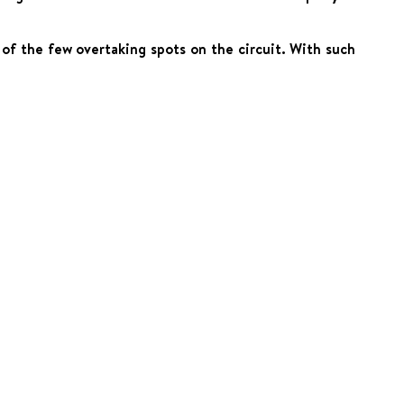
of the few overtaking spots on the circuit. With such