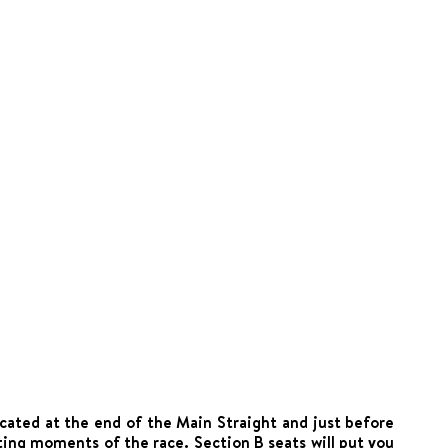
ocated at the end of the Main Straight and just before
ting moments of the race. Section B seats will put you