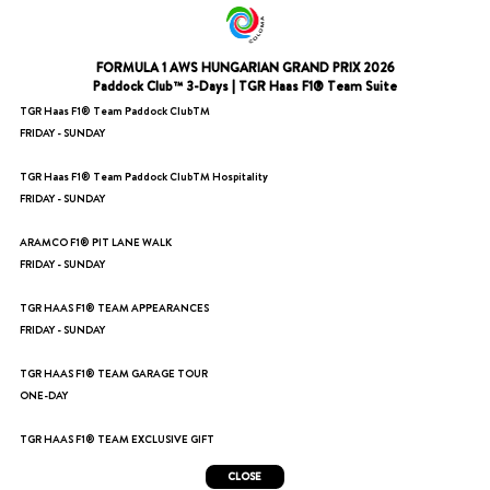
FORMULA 1 AWS HUNGARIAN GRAND PRIX 2026
Paddock Club™ 3-Days | TGR Haas F1® Team Suite
TGR Haas F1® Team Paddock ClubTM
FRIDAY - SUNDAY
TGR Haas F1® Team Paddock ClubTM Hospitality
FRIDAY - SUNDAY
ARAMCO F1® PIT LANE WALK
FRIDAY - SUNDAY
TGR HAAS F1® TEAM APPEARANCES
FRIDAY - SUNDAY
TGR HAAS F1® TEAM GARAGE TOUR
ONE-DAY
TGR HAAS F1® TEAM EXCLUSIVE GIFT
CLOSE