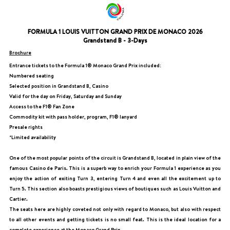
FORMULA 1 LOUIS VUITTON GRAND PRIX DE MONACO 2026
Grandstand B - 3-Days
Brochure
Entrance tickets to the Formula 1® Monaco Grand Prix included:
Numbered seating
Selected position in Grandstand B, Casino
Valid for the day on Friday, Saturday and Sunday
Access to the F1® Fan Zone
Commodity kit with pass holder, program, F1® lanyard
Presale rights
*Limited availability
One of the most popular points of the circuit is Grandstand B, located in plain view of the
famous Casino de Paris. This is a superb way to enrich your Formula 1 experience as you
enjoy the action of exiting Turn 3, entering Turn 4 and even all the excitement up to
Turn 5. This section also boasts prestigious views of boutiques such as Louis Vuitton and
Cartier.
The seats here are highly coveted not only with regard to Monaco, but also with respect
to all other events and getting tickets is no small feat. This is the ideal location for a
complete experience at the Monaco Grand Prix.