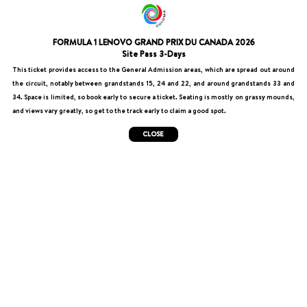
FORMULA 1 LENOVO GRAND PRIX DU CANADA 2026
Site Pass 3-Days
This ticket provides access to the General Admission areas, which are spread out around
the circuit, notably between grandstands 15, 24 and 22, and around grandstands 33 and
34. Space is limited, so book early to secure a ticket. Seating is mostly on grassy mounds,
and views vary greatly, so get to the track early to claim a good spot.
CLOSE