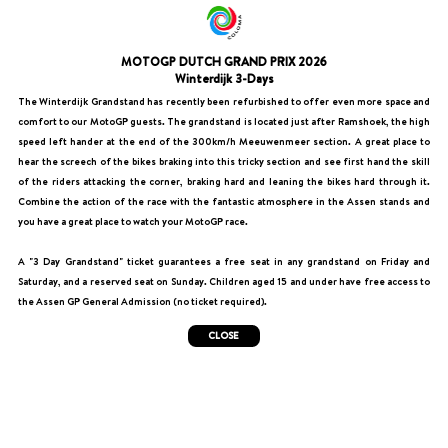
MOTOGP DUTCH GRAND PRIX 2026
Winterdijk 3-Days
The Winterdijk Grandstand has recently been refurbished to offer even more space and
comfort to our MotoGP guests. The grandstand is located just after Ramshoek, the high
speed left hander at the end of the 300km/h Meeuwenmeer section. A great place to
hear the screech of the bikes braking into this tricky section and see first hand the skill
of the riders attacking the corner, braking hard and leaning the bikes hard through it.
Combine the action of the race with the fantastic atmosphere in the Assen stands and
you have a great place to watch your MotoGP race.
A "3 Day Grandstand" ticket guarantees a free seat in any grandstand on Friday and
Saturday, and a reserved seat on Sunday. Children aged 15 and under have free access to
the Assen GP General Admission (no ticket required).
CLOSE