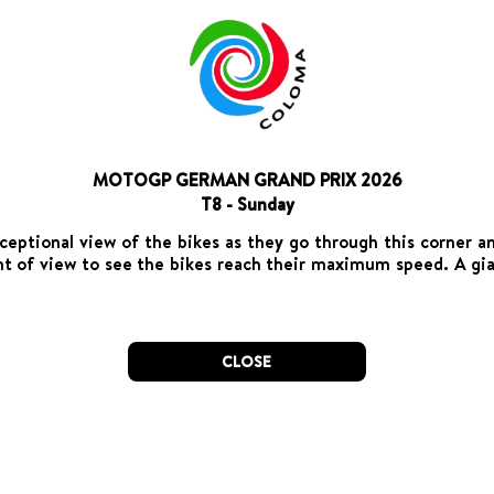
MOTOGP GERMAN GRAND PRIX 2026
T8 - Sunday
ceptional view of the bikes as they go through this corner a
int of view to see the bikes reach their maximum speed. A gia
CLOSE