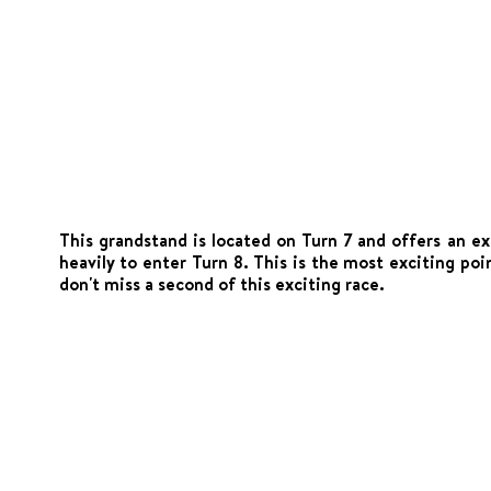
This grandstand is located on Turn 7 and offers an ex
heavily to enter Turn 8. This is the most exciting po
don't miss a second of this exciting race.