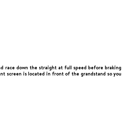
nd race down the straight at full speed before braking
nt screen is located in front of the grandstand so you