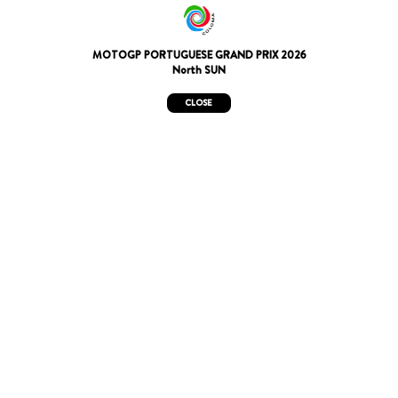
MOTOGP PORTUGUESE GRAND PRIX 2026
North SUN
CLOSE