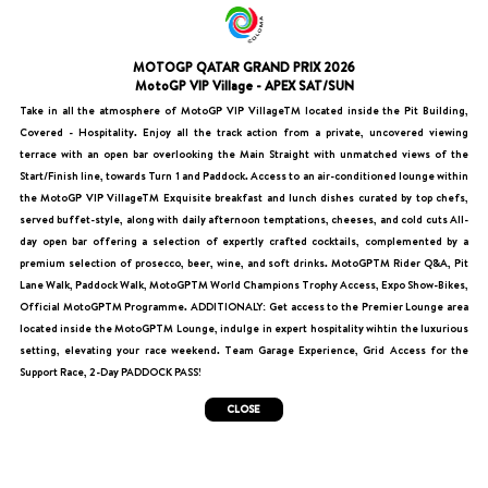
MOTOGP QATAR GRAND PRIX 2026
MotoGP VIP Village - APEX SAT/SUN
Take in all the atmosphere of MotoGP VIP VillageTM located inside the Pit Building,
Covered - Hospitality. Enjoy all the track action from a private, uncovered viewing
terrace with an open bar overlooking the Main Straight with unmatched views of the
Start/Finish line, towards Turn 1 and Paddock. Access to an air-conditioned lounge within
the MotoGP VIP VillageTM Exquisite breakfast and lunch dishes curated by top chefs,
served buffet-style, along with daily afternoon temptations, cheeses, and cold cuts All-
day open bar offering a selection of expertly crafted cocktails, complemented by a
premium selection of prosecco, beer, wine, and soft drinks. MotoGPTM Rider Q&A, Pit
Lane Walk, Paddock Walk, MotoGPTM World Champions Trophy Access, Expo Show-Bikes,
Official MotoGPTM Programme. ADDITIONALY: Get access to the Premier Lounge area
located inside the MotoGPTM Lounge, indulge in expert hospitality wihtin the luxurious
setting, elevating your race weekend. Team Garage Experience, Grid Access for the
Support Race, 2-Day PADDOCK PASS!
CLOSE