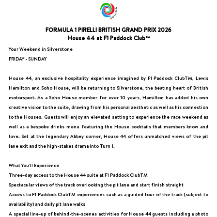
FORMULA 1 PIRELLI BRITISH GRAND PRIX 2026
House 44 at F1 Paddock Club™
Your Weekend in Silverstone
FRIDAY - SUNDAY
House 44, an exclusive hospitality experience imagined by F1 Paddock ClubTM, Lewis
Hamilton and Soho House, will be returning to Silverstone, the beating heart of British
motorsport. As a Soho House member for over 10 years, Hamilton has added his own
creative vision to the suite, drawing from his personal aesthetic as well as his connection
to the Houses. Guests will enjoy an elevated setting to experience the race weekend as
well as a bespoke drinks menu featuring the House cocktails that members know and
love. Set at the legendary Abbey corner, House 44 offers unmatched views of the pit
lane exit and the high-stakes drama into Turn 1.
What You'll Experience
Three-day access to the House 44 suite at F1 Paddock ClubTM
Spectacular views of the track overlooking the pit lane and start finish straight
Access to F1 Paddock ClubTM experiences such as a guided tour of the track (subject to
availability) and daily pit lane walks
A special line-up of behind-the-scenes activities for House 44 guests including a photo