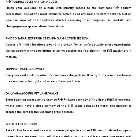
F1® PODIUM CELEBRATION ACCESS
Finish your weekend on a high with priority access to the post-race F1® podium
celebration, one of the most exclusive activities of any Grand PrixTM weekend. Get an
up-close view of the top-three drivers receiving their trophies, as confetti and
champagne are sprayed down from above.
PHOTO SAFARI EXPERIENCE DURING AN ACTIVE SESSION
Access off-limits locations around the circuit for an unforgettable photo opportunity.
Get up close with the cars during an active session and feel the thrill of F1® machinery in
motion.
SUPPORT RACE GRID WALK
Everyone wants to know what it's like to walk the grid. You'll be right there in the action as
the cars line up for lights out ahead of a support race.
DAILY ARAMCO F1® PIT LANE WALKS
Enjoy roaming access to the Aramco F1® Pit Lane each day of the Grand PrixTM weekend,
where you'll have a close-up view of the F1® team garages to watch the mechanics
prepare the cars for the upcoming track session.
GUIDED TRACK TOUR
Take to the tarmac and see a whole new perspective of an F1® circuit, aboard an open-
topped truck. An expert host will share insights on how the drivers overcome every twist