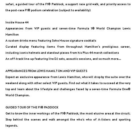
safari, a guided tour of the F1® Paddock, a support race grid walk, and priority access to
the post-race F1® podium celebration (subject to availability)
Inside House 44
Appearances from VIP guests and seven-time Formula 1® World Champion Lewis
Hamilton
A custom drinks menu featuring Soho House signature cocktails
Curated display featuring items from throughout Hamilton's prestigious career,
including iconic helmets and standout pieces from his Plus 44 merch collections
An off-track line-up featuring live DJ sets, acoustic sessions, and so much more...
APPEARANCES FROM LEWIS HAMILTON AND VIP GUESTS
Expect an exclusive appearance from Lewis Hamilton, who will drop by the suite over the
weekend along with other select VIP guests. Find out what it takes to succeed at the very
top and learn about the lifestyle and challenges faced by a seven-time Formula One®
World Champion.
GUIDED TOUR OF THE F1® PADDOCK
Get to know the inner workings of the F1® Paddock, the most elusive area at the circuit.
Step behind the scenes and walk amongst the who's who of A-listers and sporting
legends.