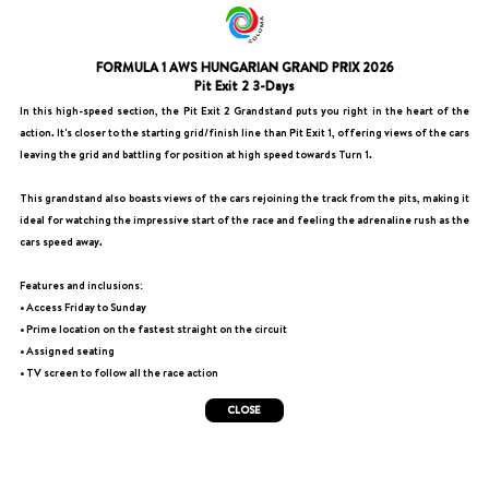
FORMULA 1 AWS HUNGARIAN GRAND PRIX 2026
Pit Exit 2 3-Days
In this high-speed section, the Pit Exit 2 Grandstand puts you right in the heart of the
action. It's closer to the starting grid/finish line than Pit Exit 1, offering views of the cars
leaving the grid and battling for position at high speed towards Turn 1.
This grandstand also boasts views of the cars rejoining the track from the pits, making it
ideal for watching the impressive start of the race and feeling the adrenaline rush as the
cars speed away.
Features and inclusions:
• Access Friday to Sunday
• Prime location on the fastest straight on the circuit
• Assigned seating
• TV screen to follow all the race action
CLOSE