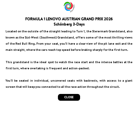
FORMULA 1 LENOVO AUSTRIAN GRAND PRIX 2026
Schönberg 3-Days
Located on the outside of the straight leading to Turn 1, the Steiermark Grandstand, also
known as the Süd-West (Southwest) Grandstand, offers some of the most thrilling views
of the Red Bull Ring. From your seat, you'll have a clear view of the pit lane exit and the
main straight, where the cars reach top speed before braking sharply for the first turn.
This grandstand is the ideal spot to watch the race start and the intense battles at the
first turn, where overtaking is frequent and action-packed.
You'll be seated in individual, uncovered seats with backrests, with access to a giant
screen that will keep you connected to all the race action throughout the circuit.
CLOSE