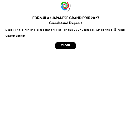
FORMULA 1 JAPANESE GRAND PRIX 2027
Grandstand Deposit
Deposit valid for one grandstand ticket for the 2027 Japanese GP of the F1® World
Championship
CLOSE