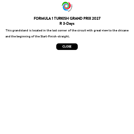
FORMULA 1 TURKISH GRAND PRIX 2027
R 3-Days
This grandstand is located in the last corner of the circuit with great view to the chicane
and the beginning of the Start-Finish-straight.
CLOSE