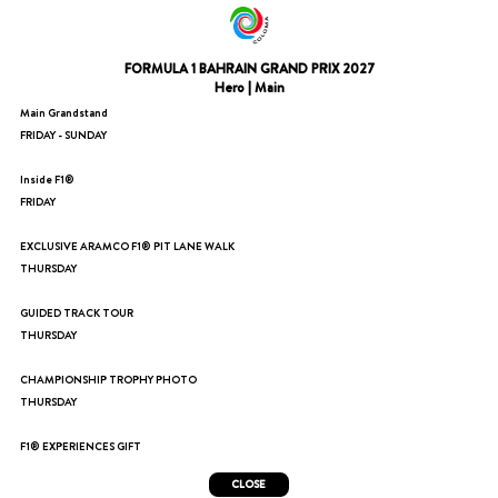
FORMULA 1 BAHRAIN GRAND PRIX 2027
Hero | Main
Main Grandstand
FRIDAY - SUNDAY
Inside F1®
FRIDAY
EXCLUSIVE ARAMCO F1® PIT LANE WALK
THURSDAY
GUIDED TRACK TOUR
THURSDAY
CHAMPIONSHIP TROPHY PHOTO
THURSDAY
F1® EXPERIENCES GIFT
CLOSE