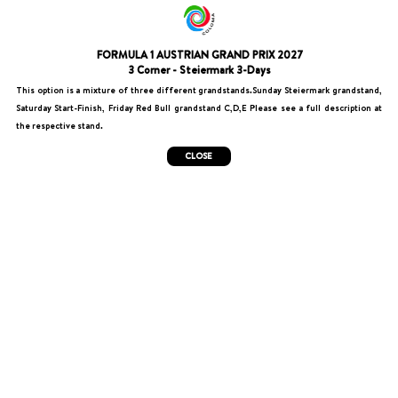
FORMULA 1 AUSTRIAN GRAND PRIX 2027
3 Corner - Steiermark 3-Days
This option is a mixture of three different grandstands.Sunday Steiermark grandstand,
Saturday Start-Finish, Friday Red Bull grandstand C,D,E Please see a full description at
the respective stand.
CLOSE