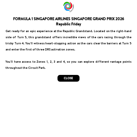
FORMULA 1 SINGAPORE AIRLINES SINGAPORE GRAND PRIX 2026
Republic Friday
Get ready for an epic experience at the Republic Grandstand. Located on the right-hand
side of Turn 5, this grandstand offers incredible views of the cars racing through the
tricky Turn 4. You'll witness heart-stopping action as the cars clear the barriers at Turn 5
and enter the first of three DRS activation zones.
You'll have access to Zones 1, 2, 3 and 4, so you can explore different vantage points
throughout the Circuit Park.
CLOSE