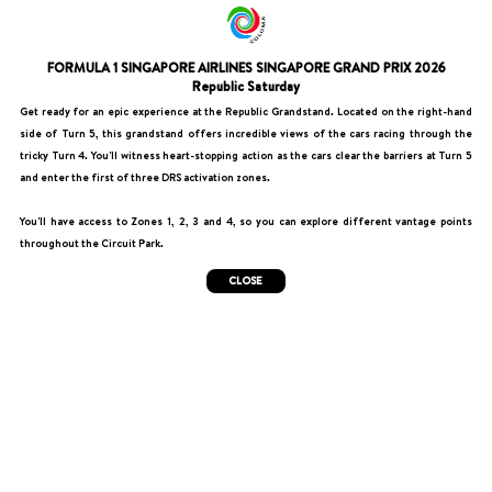
FORMULA 1 SINGAPORE AIRLINES SINGAPORE GRAND PRIX 2026
Republic Saturday
Get ready for an epic experience at the Republic Grandstand. Located on the right-hand
side of Turn 5, this grandstand offers incredible views of the cars racing through the
tricky Turn 4. You'll witness heart-stopping action as the cars clear the barriers at Turn 5
and enter the first of three DRS activation zones.
You'll have access to Zones 1, 2, 3 and 4, so you can explore different vantage points
throughout the Circuit Park.
CLOSE