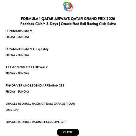
FORMULA 1 QATAR AIRWAYS QATAR GRAND PRIX 2026
Paddock Club™ 3-Days | Oracle Red Bull Racing Club Suite
F1 Paddock ClubTM
FRIDAY - SUNDAY
F1 Paddock ClubTM Hospitality
FRIDAY - SUNDAY
ARAMCO F1® PIT LANE WALK
FRIDAY - SUNDAY
F1® DRIVER AND LEGEND APPEARANCES
FRIDAY - SUNDAY
ORACLE RED BULL RACING TEAM GARAGE TOUR
ONE-DAY
ORACLE RED BULL RACING EXCLUSIVE GIFT
CLOSE