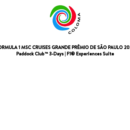
ORMULA 1 MSC CRUISES GRANDE PRÊMIO DE SÃO PAULO 20
Paddock Club™ 3-Days | F1® Experiences Suite