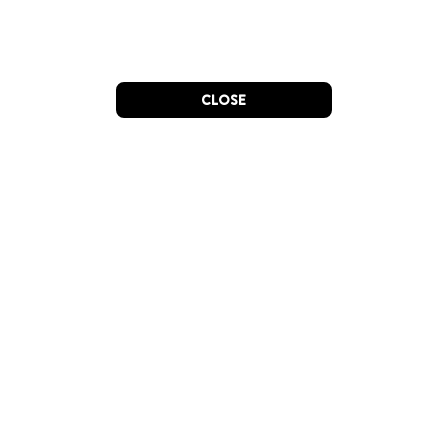
CLOSE