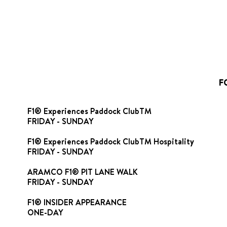
F
F1® Experiences Paddock ClubTM
FRIDAY - SUNDAY
F1® Experiences Paddock ClubTM Hospitality
FRIDAY - SUNDAY
ARAMCO F1® PIT LANE WALK
FRIDAY - SUNDAY
F1® INSIDER APPEARANCE
ONE-DAY