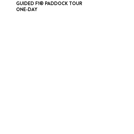
GUIDED F1® PADDOCK TOUR
ONE-DAY