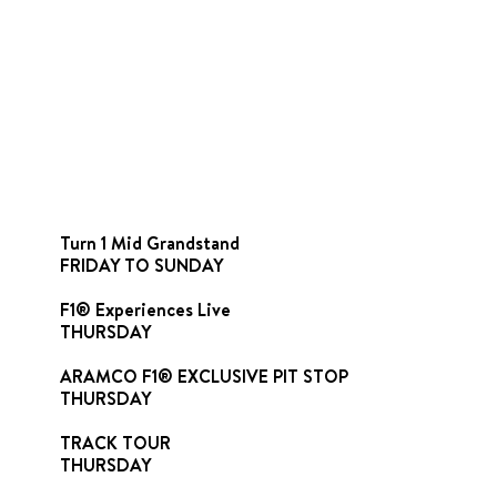
Turn 1 Mid Grandstand
FRIDAY TO SUNDAY
F1® Experiences Live
THURSDAY
ARAMCO F1® EXCLUSIVE PIT STOP
THURSDAY
TRACK TOUR
THURSDAY