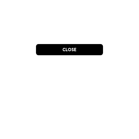
CLOSE