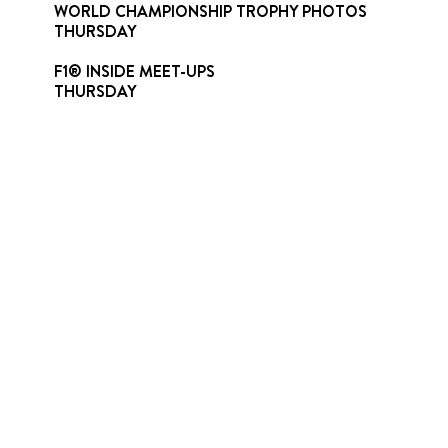
WORLD CHAMPIONSHIP TROPHY PHOTOS
THURSDAY
F1® INSIDE MEET-UPS
THURSDAY