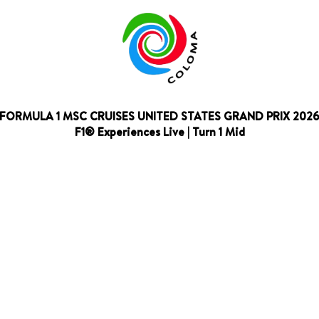
FORMULA 1 MSC CRUISES UNITED STATES GRAND PRIX 202
F1® Experiences Live | Turn 1 Mid