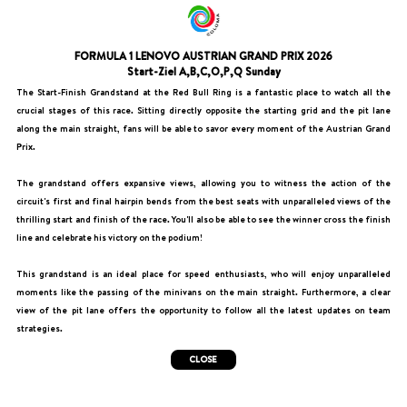
FORMULA 1 LENOVO AUSTRIAN GRAND PRIX 2026
Start-Ziel A,B,C,O,P,Q Sunday
The Start-Finish Grandstand at the Red Bull Ring is a fantastic place to watch all the
crucial stages of this race. Sitting directly opposite the starting grid and the pit lane
along the main straight, fans will be able to savor every moment of the Austrian Grand
Prix.
The grandstand offers expansive views, allowing you to witness the action of the
circuit's first and final hairpin bends from the best seats with unparalleled views of the
thrilling start and finish of the race. You'll also be able to see the winner cross the finish
line and celebrate his victory on the podium!
This grandstand is an ideal place for speed enthusiasts, who will enjoy unparalleled
moments like the passing of the minivans on the main straight. Furthermore, a clear
view of the pit lane offers the opportunity to follow all the latest updates on team
strategies.
CLOSE