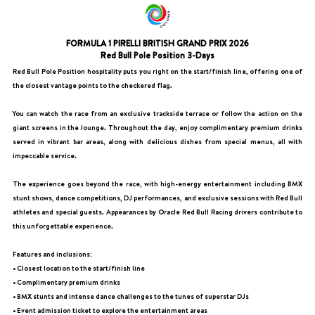
FORMULA 1 PIRELLI BRITISH GRAND PRIX 2026
Red Bull Pole Position 3-Days
Red Bull Pole Position hospitality puts you right on the start/finish line, offering one of
the closest vantage points to the checkered flag.
You can watch the race from an exclusive trackside terrace or follow the action on the
giant screens in the lounge. Throughout the day, enjoy complimentary premium drinks
served in vibrant bar areas, along with delicious dishes from special menus, all with
impeccable service.
The experience goes beyond the race, with high-energy entertainment including BMX
stunt shows, dance competitions, DJ performances, and exclusive sessions with Red Bull
athletes and special guests. Appearances by Oracle Red Bull Racing drivers contribute to
this unforgettable experience.
Features and inclusions:
• Closest location to the start/finish line
• Complimentary premium drinks
• BMX stunts and intense dance challenges to the tunes of superstar DJs
• Event admission ticket to explore the entertainment areas