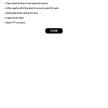
• Top-notch dishes from special menus
• After-party with the best live music and DJ sets
• Attendance by racing drivers
• A personal radio
• Giant TV screens
CLOSE