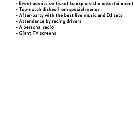
• Event admission ticket to explore the entertainment
• Top-notch dishes from special menus
• After-party with the best live music and DJ sets
• Attendance by racing drivers
• A personal radio
• Giant TV screens