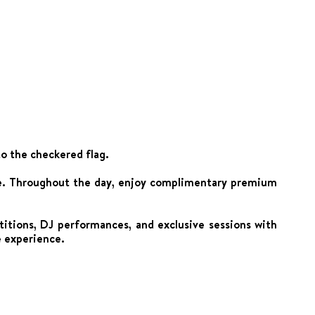
to the checkered flag.
nge. Throughout the day, enjoy complimentary premium
tions, DJ performances, and exclusive sessions with
e experience.