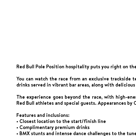
Red Bull Pole Position hospitality puts you right on th
You can watch the race from an exclusive trackside 
drinks served in vibrant bar areas, along with deliciou
The experience goes beyond the race, with high-ene
Red Bull athletes and special guests. Appearances by O
Features and inclusions:
• Closest location to the start/finish line
• Complimentary premium drinks
• BMX stunts and intense dance challenges to the tune