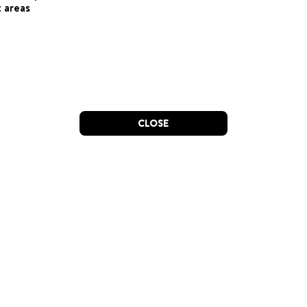
 areas
CLOSE