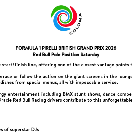
FORMULA 1 PIRELLI BRITISH GRAND PRIX 2026
Red Bull Pole Position Saturday
e start/finish line, offering one of the closest vantage points 
terrace or follow the action on the giant screens in the lou
s dishes from special menus, all with impeccable service.
rgy entertainment including BMX stunt shows, dance competi
racle Red Bull Racing drivers contribute to this unforgettabl
s of superstar DJs