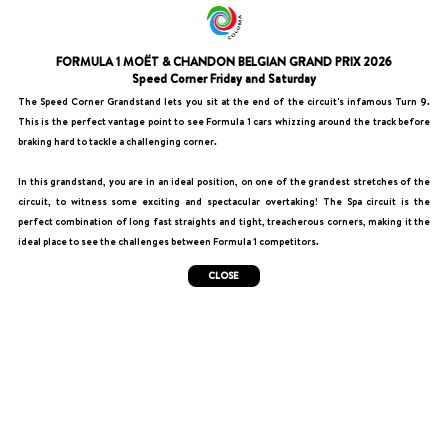
FORMULA 1 MOËT & CHANDON BELGIAN GRAND PRIX 2026
Speed Corner Friday and Saturday
The Speed Corner Grandstand lets you sit at the end of the circuit's infamous Turn 9.
This is the perfect vantage point to see Formula 1 cars whizzing around the track before
braking hard to tackle a challenging corner.
In this grandstand, you are in an ideal position, on one of the grandest stretches of the
circuit, to witness some exciting and spectacular overtaking! The Spa circuit is the
perfect combination of long fast straights and tight, treacherous corners, making it the
ideal place to see the challenges between Formula 1 competitors.
CLOSE