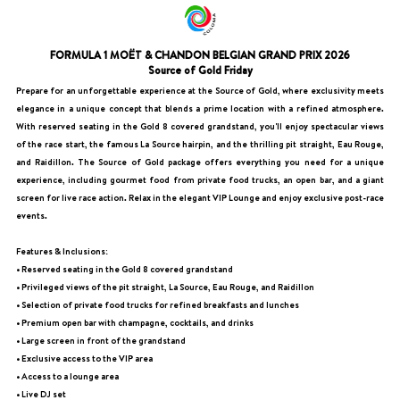
FORMULA 1 MOËT & CHANDON BELGIAN GRAND PRIX 2026
Source of Gold Friday
Prepare for an unforgettable experience at the Source of Gold, where exclusivity meets
elegance in a unique concept that blends a prime location with a refined atmosphere.
With reserved seating in the Gold 8 covered grandstand, you'll enjoy spectacular views
of the race start, the famous La Source hairpin, and the thrilling pit straight, Eau Rouge,
and Raidillon. The Source of Gold package offers everything you need for a unique
experience, including gourmet food from private food trucks, an open bar, and a giant
screen for live race action. Relax in the elegant VIP Lounge and enjoy exclusive post-race
events.
Features & Inclusions:
• Reserved seating in the Gold 8 covered grandstand
• Privileged views of the pit straight, La Source, Eau Rouge, and Raidillon
• Selection of private food trucks for refined breakfasts and lunches
• Premium open bar with champagne, cocktails, and drinks
• Large screen in front of the grandstand
• Exclusive access to the VIP area
• Access to a lounge area
• Live DJ set