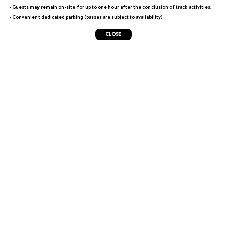
• Guests may remain on-site for up to one hour after the conclusion of track activities.
• Convenient dedicated parking (passes are subject to availability)
CLOSE