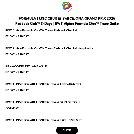
FORMULA 1 MSC CRUISES BARCELONA GRAND PRIX 2026
Paddock Club™ 3-Days | BWT Alpine Formula One™ Team Suite
BWT Alpine Formula OneTM Team Paddock ClubTM
FRIDAY - SUNDAY
BWT Alpine Formula OneTM Team Paddock ClubTM Hospitality
FRIDAY - SUNDAY
ARAMCO F1® PIT LANE WALK
FRIDAY - SUNDAY
BWT ALPINE FORMULA ONETM TEAM APPEARANCES
FRIDAY - SUNDAY
BWT ALPINE FORMULA ONETM TEAM GARAGE TOUR
ONE-DAY
BWT ALPINE FORMULA ONETM TEAM EXCLUSIVE GIFT
CLOSE