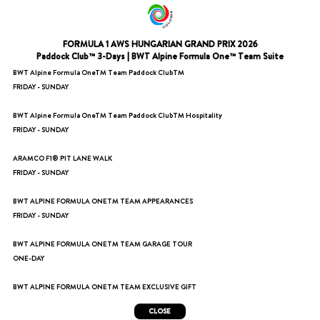
FORMULA 1 AWS HUNGARIAN GRAND PRIX 2026
Paddock Club™ 3-Days | BWT Alpine Formula One™️ Team Suite
BWT Alpine Formula OneTM Team Paddock ClubTM
FRIDAY - SUNDAY
BWT Alpine Formula OneTM Team Paddock ClubTM Hospitality
FRIDAY - SUNDAY
ARAMCO F1®️ PIT LANE WALK
FRIDAY - SUNDAY
BWT ALPINE FORMULA ONETM TEAM APPEARANCES
FRIDAY - SUNDAY
BWT ALPINE FORMULA ONETM TEAM GARAGE TOUR
ONE-DAY
BWT ALPINE FORMULA ONETM TEAM EXCLUSIVE GIFT
CLOSE