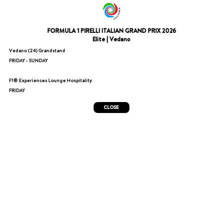
FORMULA 1 PIRELLI ITALIAN GRAND PRIX 2026
Elite | Vedano
Vedano (24) Grandstand
FRIDAY - SUNDAY
F1® Experiences Lounge Hospitality
FRIDAY
CLOSE