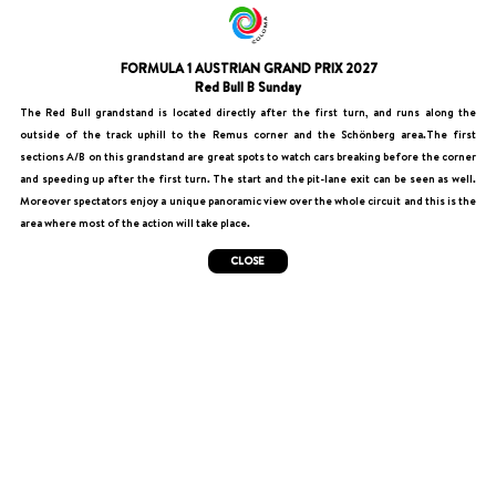
FORMULA 1 AUSTRIAN GRAND PRIX 2027
Red Bull B Sunday
The Red Bull grandstand is located directly after the first turn, and runs along the
outside of the track uphill to the Remus corner and the Schönberg area.The first
sections A/B on this grandstand are great spots to watch cars breaking before the corner
and speeding up after the first turn. The start and the pit-lane exit can be seen as well.
Moreover spectators enjoy a unique panoramic view over the whole circuit and this is the
area where most of the action will take place.
CLOSE