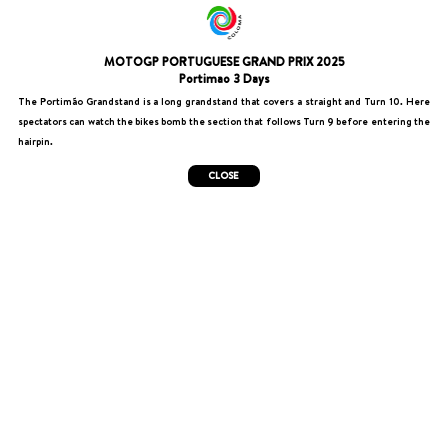
MOTOGP PORTUGUESE GRAND PRIX 2025
Portimao 3 Days
The Portimão Grandstand is a long grandstand that covers a straight and Turn 10. Here
spectators can watch the bikes bomb the section that follows Turn 9 before entering the
hairpin.
CLOSE