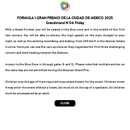
FORMULA 1 GRAN PREMIO DE LA CIUDAD DE MEXICO 2025
Grandstand N 04 Friday
With a Grade 4 ticket, you will be seated in the blue zone and in the middle of the first
few corners. You will be able to witness the high speeds on the main straight to your
right, as well as the exciting overtaking and braking from 330 km/h in the Moisés Solana
S-curve. Here you can see the cars up close as they negotiate the first three challenging
corners and start heading towards the Stadium.
Access to the Blue Zone is through gates 9 and 12. Please note that multiple entries on
the same day are not permitted during the Mexican Grand Prix.
Children over the age of 4 are required to purchase tickets for the event. Children under
4 may enter the event without a ticket, but must sit on the lap of a spectator. All children
must be accompanied by an adult.
CLOSE