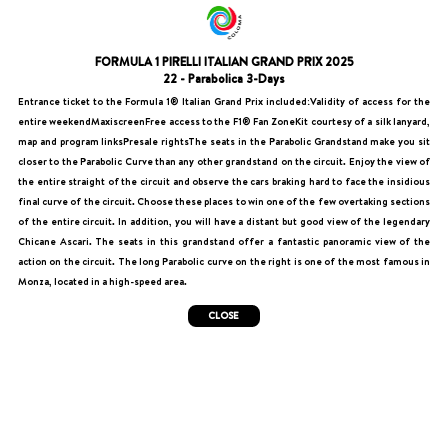
FORMULA 1 PIRELLI ITALIAN GRAND PRIX 2025
22 - Parabolica 3-Days
Entrance ticket to the Formula 1® Italian Grand Prix included:Validity of access for the
entire weekendMaxiscreenFree access to the F1® Fan ZoneKit courtesy of a silk lanyard,
map and program linksPresale rightsThe seats in the Parabolic Grandstand make you sit
closer to the Parabolic Curve than any other grandstand on the circuit. Enjoy the view of
the entire straight of the circuit and observe the cars braking hard to face the insidious
final curve of the circuit. Choose these places to win one of the few overtaking sections
of the entire circuit. In addition, you will have a distant but good view of the legendary
Chicane Ascari. The seats in this grandstand offer a fantastic panoramic view of the
action on the circuit. The long Parabolic curve on the right is one of the most famous in
Monza, located in a high-speed area.
CLOSE