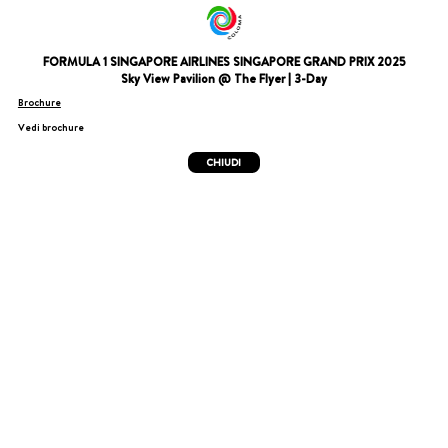
FORMULA 1 SINGAPORE AIRLINES SINGAPORE GRAND PRIX 2025
Sky View Pavilion @ The Flyer | 3-Day
Brochure
Vedi brochure
CHIUDI