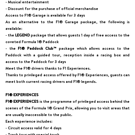
- Musical entertainment
- Discount for the purchase of official merchandise
Access to F1® Garage is available for 3 days
As an alternative to the F1® Garage package, the following is
available:
- the
LEGEND
package that allows guests 1 day of free access to the
coveted Formula 1® Paddock
- the
F1® Paddock Club™
package which allows access to the
Paddock with a guided tour, reception inside a racing box and
access to the Paddock for 3 days
Meet the F1® drivers thanks to F1 Experiences.
Thanks to privileged access offered by F1® Experiences, guests can
meet both current racing drivers and F1® legends.
F1® EXPERIENCES
F1® EXPERIENCES
is the programme of privileged access behind the
scenes of the Formula 1® Grand Prix, allowing you to visit areas that
are usually inaccessible to the public.
Each experience includes:
- Circuit access valid for 4 days
- Track tour with special truck