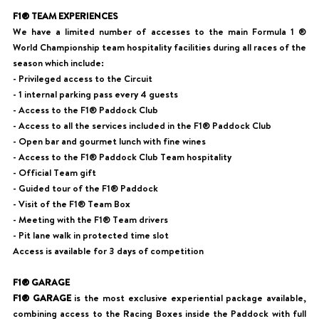
F1® TEAM EXPERIENCES
We have a limited number of accesses to the main Formula 1 ®
World Championship team hospitality facilities during all races of the
season which include:
- Privileged access to the Circuit
- 1 internal parking pass every 4 guests
- Access to the F1® Paddock Club
- Access to all the services included in the F1® Paddock Club
- Open bar and gourmet lunch with fine wines
- Access to the F1® Paddock Club Team hospitality
- Official Team gift
- Guided tour of the F1® Paddock
- Visit of the F1® Team Box
- Meeting with the F1® Team drivers
- Pit lane walk in protected time slot
Access is available for 3 days of competition
F1® GARAGE
F1® GARAGE
is the most exclusive experiential package available,
combining access to the Racing Boxes inside the Paddock with full