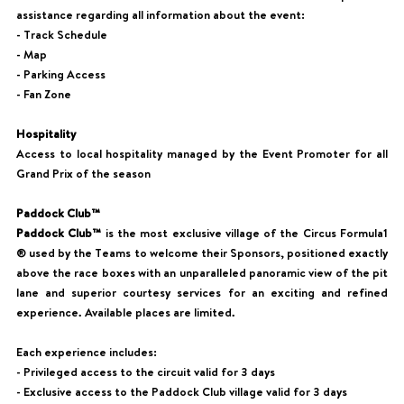
assistance regarding all information about the event:
- Track Schedule
- Map
- Parking Access
- Fan Zone
Hospitality
Access to local hospitality managed by the Event Promoter for all
Grand Prix of the season
Paddock Club™
Paddock Club™
is the most exclusive village of the Circus Formula1
® used by the Teams to welcome their Sponsors, positioned exactly
above the race boxes with an unparalleled panoramic view of the pit
lane and superior courtesy services for an exciting and refined
experience. Available places are limited.
Each experience includes:
- Privileged access to the circuit valid for 3 days
- Exclusive access to the Paddock Club village valid for 3 days