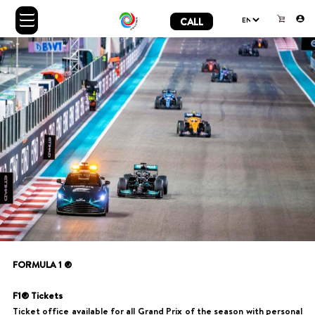
CALL
FORMULA 1 ®
F1® Tickets
Ticket office available for all Grand Prix of the season with personal