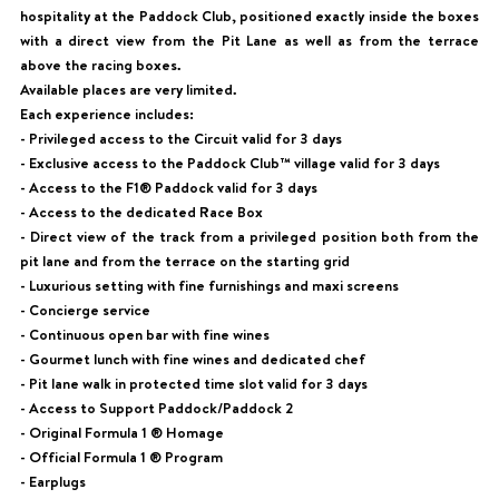
hospitality at the Paddock Club, positioned exactly inside the boxes
with a direct view from the Pit Lane as well as from the terrace
above the racing boxes.
Available places are very limited.
Each experience includes:
- Privileged access to the Circuit valid for 3 days
- Exclusive access to the Paddock Club™ village valid for 3 days
- Access to the F1® Paddock valid for 3 days
- Access to the dedicated Race Box
- Direct view of the track from a privileged position both from the
pit lane and from the terrace on the starting grid
- Luxurious setting with fine furnishings and maxi screens
- Concierge service
- Continuous open bar with fine wines
- Gourmet lunch with fine wines and dedicated chef
- Pit lane walk in protected time slot valid for 3 days
- Access to Support Paddock/Paddock 2
- Original Formula 1 ® Homage
- Official Formula 1 ® Program
- Earplugs