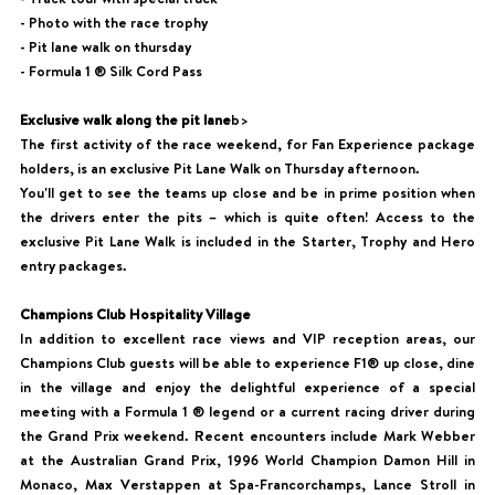
- Photo with the race trophy
- Pit lane walk on thursday
- Formula 1 ® Silk Cord Pass
Exclusive walk along the pit lane
b>
The first activity of the race weekend, for Fan Experience package
holders, is an exclusive Pit Lane Walk on Thursday afternoon.
You'll get to see the teams up close and be in prime position when
the drivers enter the pits – which is quite often! Access to the
exclusive Pit Lane Walk is included in the Starter, Trophy and Hero
entry packages.
Champions Club Hospitality Village
In addition to excellent race views and VIP reception areas, our
Champions Club guests will be able to experience F1® up close, dine
in the village and enjoy the delightful experience of a special
meeting with a Formula 1 ® legend or a current racing driver during
the Grand Prix weekend. Recent encounters include Mark Webber
at the Australian Grand Prix, 1996 World Champion Damon Hill in
Monaco, Max Verstappen at Spa-Francorchamps, Lance Stroll in