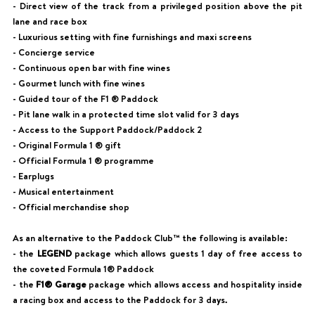
- Direct view of the track from a privileged position above the pit
lane and race box
- Luxurious setting with fine furnishings and maxi screens
- Concierge service
- Continuous open bar with fine wines
- Gourmet lunch with fine wines
- Guided tour of the F1 ® Paddock
- Pit lane walk in a protected time slot valid for 3 days
- Access to the Support Paddock/Paddock 2
- Original Formula 1 ® gift
- Official Formula 1 ® programme
- Earplugs
- Musical entertainment
- Official merchandise shop
As an alternative to the Paddock Club™ the following is available:
- the
LEGEND
package which allows guests 1 day of free access to
the coveted Formula 1® Paddock
- the
F1® Garage
package which allows access and hospitality inside
a racing box and access to the Paddock for 3 days.