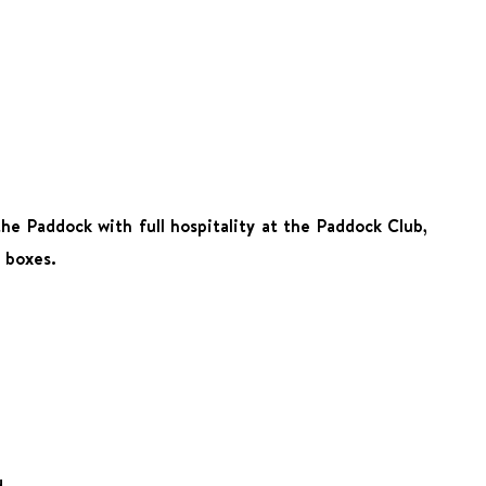
he Paddock with full hospitality at the Paddock Club,
g boxes.
d