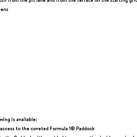
eens
ing is available:
e access to the coveted Formula 1® Paddock