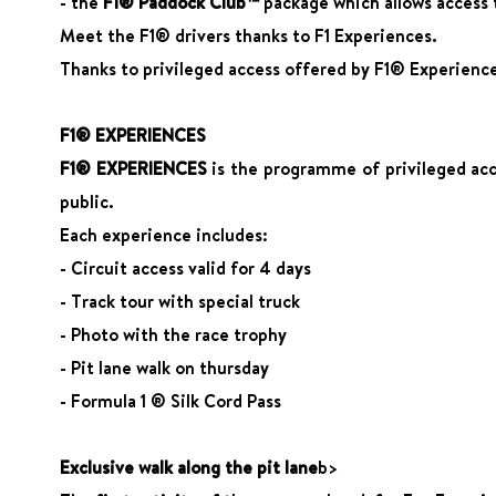
- the
F1® Paddock Club™
package which allows access t
Meet the F1® drivers thanks to F1 Experiences.
Thanks to privileged access offered by F1® Experience
F1® EXPERIENCES
F1® EXPERIENCES
is the programme of privileged acce
public.
Each experience includes:
- Circuit access valid for 4 days
- Track tour with special truck
- Photo with the race trophy
- Pit lane walk on thursday
- Formula 1 ® Silk Cord Pass
Exclusive walk along the pit lane
b>