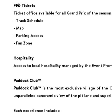
F1® Tickets
Ticket office available for all Grand Prix of the seaso
- Track Schedule
- Map
- Parking Access
- Fan Zone
Hospitality
Access to local hospitality managed by the Event Promo
Paddock Club™
Paddock Club™
is the most exclusive village of the 
unparalleled panoramic view of the pit lane and superi
Each experience includes: