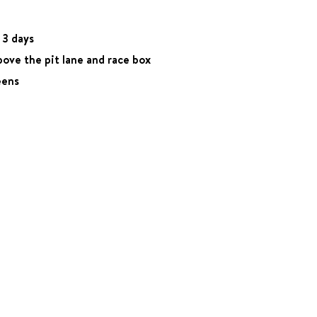
 3 days
bove the pit lane and race box
eens