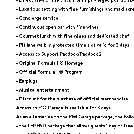
- Luxurious setting with fine furnishings and maxi scr
- Concierge service
- Continuous open bar with fine wines
- Gourmet lunch with fine wines and dedicated chef
- Pit lane walk in protected time slot valid for 3 days
- Access to Support Paddock/Paddock 2
- Original Formula 1 ® Homage
- Official Formula 1 ® Program
- Earplugs
- Musical entertainment
- Discount for the purchase of official merchandise
Access to F1® Garage is available for 3 days
As an alternative to the F1® Garage package, the follow
- the
LEGEND
package that allows guests 1 day of fre