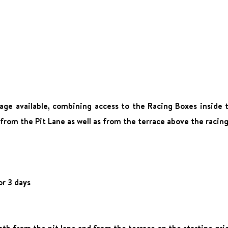
age available, combining access to the Racing Boxes inside t
 from the Pit Lane as well as from the terrace above the racin
or 3 days
oth from the pit lane and from the terrace on the starting gri