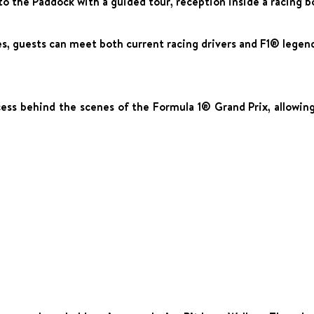
o the Paddock with a guided tour, reception inside a racing b
s, guests can meet both current racing drivers and F1® legen
ss behind the scenes of the Formula 1® Grand Prix, allowing y