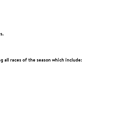
s.
 all races of the season which include: