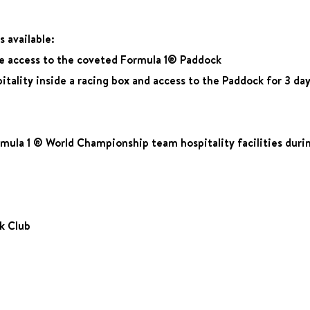
 available:
ee access to the coveted Formula 1® Paddock
tality inside a racing box and access to the Paddock for 3 day
ula 1 ® World Championship team hospitality facilities during
ck Club