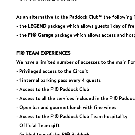
As an alternative to the Paddock Club™ the following is
- the
LEGEND
package which allows guests 1 day of fr
- the
F1® Garage
package which allows access and hospi
F1® TEAM EXPERIENCES
We have a limited number of accesses to the main Form
- Privileged access to the Circuit
- 1 internal parking pass every 4 guests
- Access to the F1® Paddock Club
- Access to all the services included in the F1® Paddo
- Open bar and gourmet lunch with fine wines
- Access to the F1® Paddock Club Team hospitality
- Official Team gift
- Guided tour of the F1® Paddock