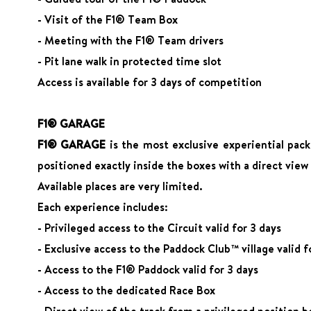
- Visit of the F1® Team Box
- Meeting with the F1® Team drivers
- Pit lane walk in protected time slot
Access is available for 3 days of competition
F1® GARAGE
F1® GARAGE
is the most exclusive experiential pack
positioned exactly inside the boxes with a direct view
Available places are very limited.
Each experience includes:
- Privileged access to the Circuit valid for 3 days
- Exclusive access to the Paddock Club™ village valid f
- Access to the F1® Paddock valid for 3 days
- Access to the dedicated Race Box
- Direct view of the track from a privileged position b