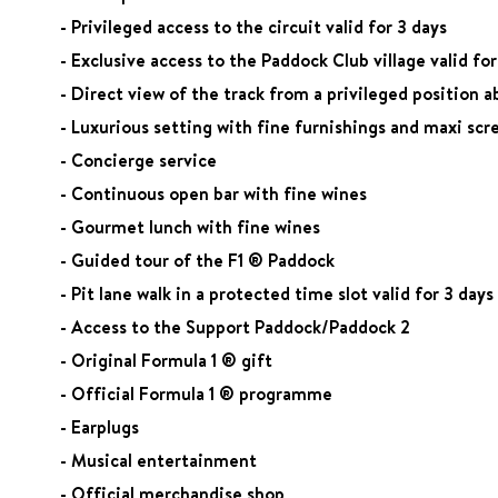
- Privileged access to the circuit valid for 3 days
- Exclusive access to the Paddock Club village valid for
- Direct view of the track from a privileged position a
- Luxurious setting with fine furnishings and maxi scr
- Concierge service
- Continuous open bar with fine wines
- Gourmet lunch with fine wines
- Guided tour of the F1 ® Paddock
- Pit lane walk in a protected time slot valid for 3 days
- Access to the Support Paddock/Paddock 2
- Original Formula 1 ® gift
- Official Formula 1 ® programme
- Earplugs
- Musical entertainment
- Official merchandise shop