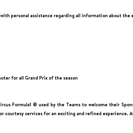
n with personal assistance regarding all information about the 
ter for all Grand Prix of the season
Circus Formula1 ® used by the Teams to welcome their Spons
or courtesy services for an exciting and refined experience. Av