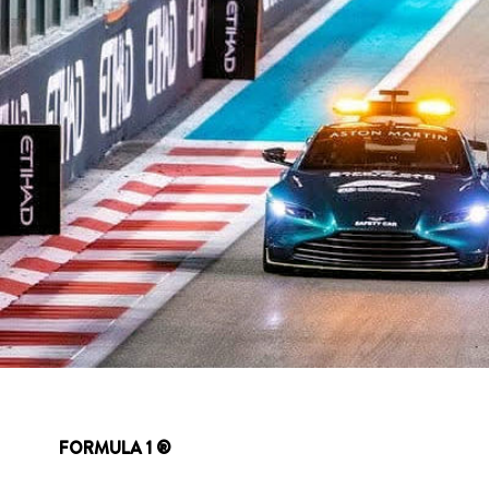
FORMULA 1 ®