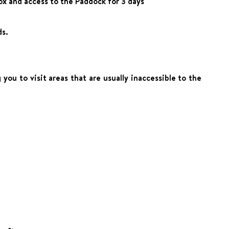
ox and access to the Paddock for 3 days
ds.
ou to visit areas that are usually inaccessible to the