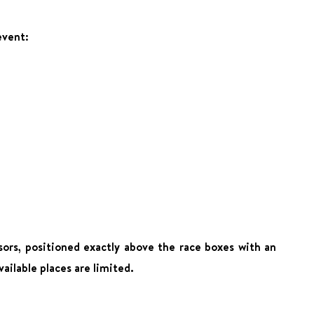
event:
ors, positioned exactly above the race boxes with an
ailable places are limited.