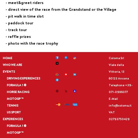
- meet&greet riders
- direct view of the race from the Grandstand or the Village
- pit walk in time slot
- paddock tour
- track tour
- raffle prizes
- photo with the race trophy
HOME
Coloma Srl
WHO WE ARE
Viale della
EVENTS
Vittoria, 13
DRIVING EXPERIENCES
60123 Ancona
FORMULA 1 ®
Telephone
+39-
HORSE RACING
071-0986077
MOTOGP ™
E-Mail
TENNIS
info@coloma.it
US SPORT
VAT
EXPERIENCES
02793750429
FORMULA 1 ®
MOTOGP ™