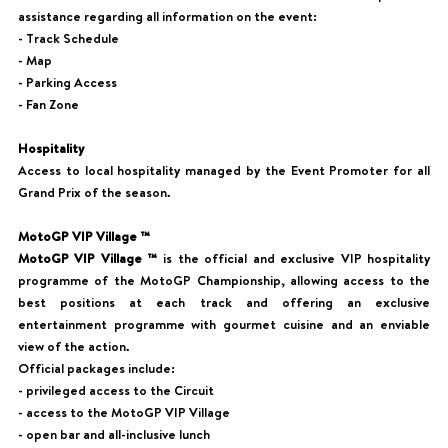
assistance regarding all information on the event:
- Track Schedule
- Map
- Parking Access
- Fan Zone
Hospitality
Access to local hospitality managed by the Event Promoter for all
Grand Prix of the season.
MotoGP VIP Village ™
MotoGP VIP Village ™
is the official and exclusive VIP hospitality
programme of the MotoGP Championship, allowing access to the
best positions at each track and offering an exclusive
entertainment programme with gourmet cuisine and an enviable
view of the action.
Official packages include:
- privileged access to the Circuit
- access to the MotoGP VIP Village
- open bar and all-inclusive lunch