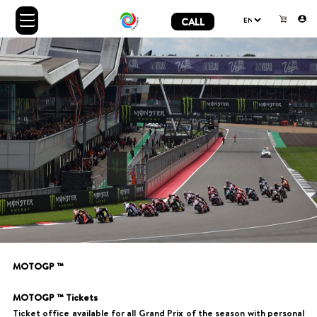
CALL
MOTOGP ™
MOTOGP ™ Tickets
Ticket office available for all Grand Prix of the season with personal